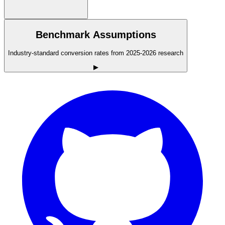
Benchmark Assumptions
Industry-standard conversion rates from 2025-2026 research
▶