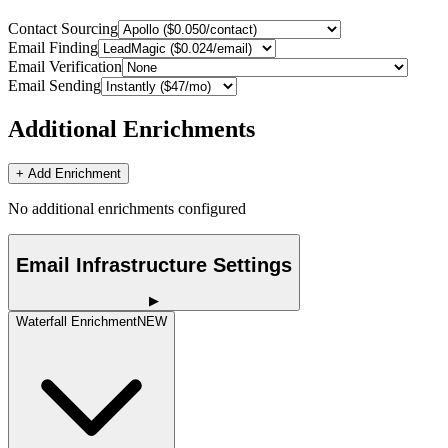
Contact Sourcing
Email Finding
Email Verification
Email Sending
Additional Enrichments
+ Add Enrichment
No additional enrichments configured
Email Infrastructure Settings
▶
Waterfall Enrichment
NEW