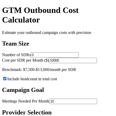
GTM Outbound Cost
Calculator
Estimate your outbound campaign costs with precision
Team Size
Number of SDRs
Cost per SDR per Month ($)
Benchmark: $7,500-$13,000/month per SDR
Include headcount in total cost
Campaign Goal
Meetings Needed Per Month
Provider Selection